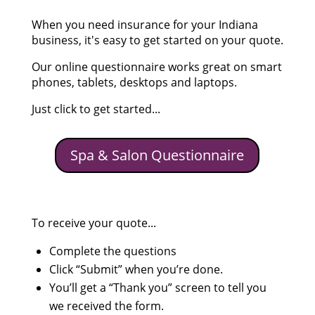
When you need insurance for your Indiana
business, it's easy to get started on your quote.
Our online questionnaire works great on smart
phones, tablets, desktops and laptops.
Just click to get started...
Spa & Salon Questionnaire
To receive your quote...
Complete the questions
Click “Submit” when you’re done.
You’ll get a “Thank you” screen to tell you
we received the form.