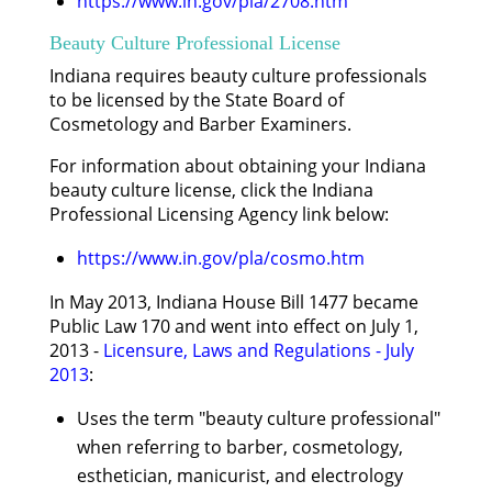
https://www.in.gov/pla/2708.htm
Beauty Culture Professional License
Indiana requires beauty culture professionals
to be licensed by the State Board of
Cosmetology and Barber Examiners.
For information about obtaining your Indiana
beauty culture license, click the Indiana
Professional Licensing Agency link below:
https://www.in.gov/pla/cosmo.htm
In May 2013, Indiana House Bill 1477 became
Public Law 170 and went into effect on July 1,
2013 -
Licensure, Laws and Regulations - July
2013
:
Uses the term "beauty culture professional"
when referring to barber, cosmetology,
esthetician, manicurist, and electrology