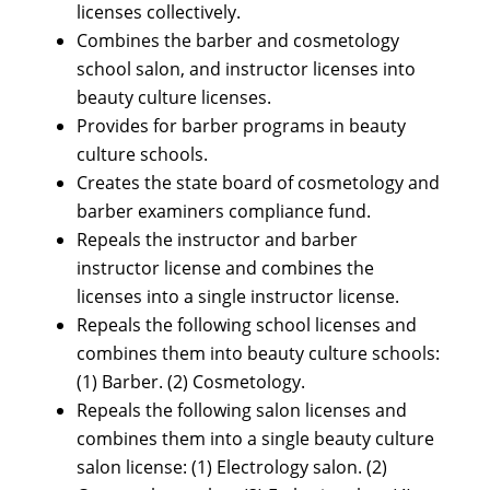
licenses collectively.
Combines the barber and cosmetology
school salon, and instructor licenses into
beauty culture licenses.
Provides for barber programs in beauty
culture schools.
Creates the state board of cosmetology and
barber examiners compliance fund.
Repeals the instructor and barber
instructor license and combines the
licenses into a single instructor license.
Repeals the following school licenses and
combines them into beauty culture schools:
(1) Barber. (2) Cosmetology.
Repeals the following salon licenses and
combines them into a single beauty culture
salon license: (1) Electrology salon. (2)