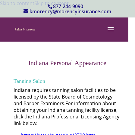
Skip to content
Skip to content
877-244-9090
kmorency@morencyinsurance.com
Indiana Personal Appearance
Tanning Salon
Indiana requires tanning salon facilities to be
licensed by the State Board of Cosmetology
and Barber Examiners.For information about
obtaining your Indiana tanning facility license,
click the Indiana Professional Licensing Agency
link below: