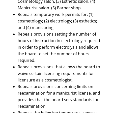
Cosmetology salon. (3) Esthetic salon. (4)
Manicurist salon. (5) Barber shop.
Repeals temporary work permits for: (1)
cosmetology; (2) electrology; (3) esthetics;
and (4) manicuring.
Repeals provisions setting the number of
hours of instruction in electrology required
in order to perform electrolysis and allows
the board to set the number of hours
required.
Repeals provisions that allows the board to
waive certain licensing requirements for
licensure as a cosmetologist.
Repeals provisions concerning limits on
reexamination for a manicurist license, and
provides that the board sets standards for
reexamination.
Repeals the following temporary licenses: