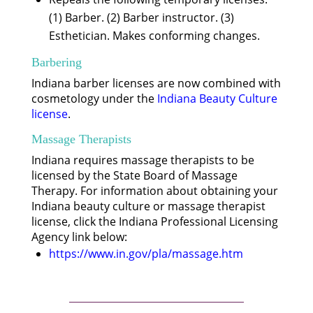
(1) Barber. (2) Barber instructor. (3)
Esthetician. Makes conforming changes.
Barbering
Indiana barber licenses are now combined with
cosmetology under the
Indiana Beauty Culture
license
.
Massage Therapists
Indiana requires massage therapists to be
licensed by the State Board of Massage
Therapy. For information about obtaining your
Indiana beauty culture or massage therapist
license, click the Indiana Professional Licensing
Agency link below:
https://www.in.gov/pla/massage.htm