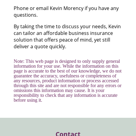
Phone or email Kevin Morency if you have any
questions.
By taking the time to discuss your needs, Kevin
can tailor an affordable business insurance
solution that offers peace of mind, yet still
deliver a quote quickly.
Note: This web page is designed to only supply general
information for your use. While the information on this
page is accurate to the best of our knowledge, we do not
guarantee the accuracy, usefulness or completeness of
any resources, product information or process accessed
through this site and are not responsible for any errors or
omissions this information may cause. It is your
responsibility to check that any information is accurate
before using it.
Contact