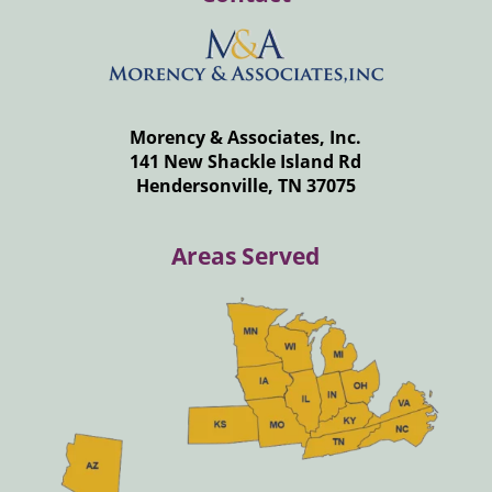
Morency & Associates, Inc.
141 New Shackle Island Rd
Hendersonville, TN 37075
Areas Served