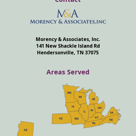
Morency & Associates, Inc.
141 New Shackle Island Rd
Hendersonville, TN 37075
Areas Served