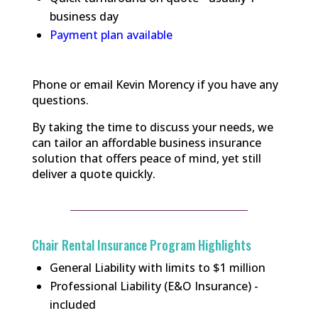
business day
Payment plan available
Phone or email Kevin Morency if you have any
questions.
By taking the time to discuss your needs, we
can tailor an affordable business insurance
solution that offers peace of mind, yet still
deliver a quote quickly.
Chair Rental Insurance Program Highlights
General Liability with limits to $1 million
Professional Liability (E&O Insurance) -
included