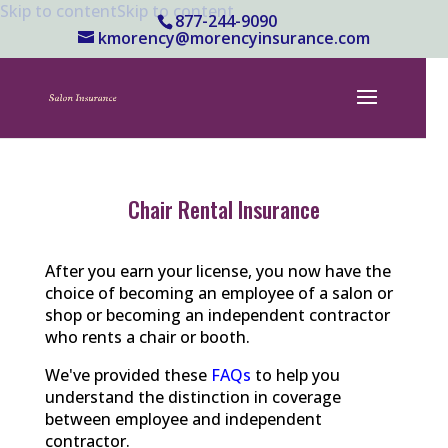
Skip to content
Skip to content
877-244-9090
kmorency@morencyinsurance.com
Chair Rental Insurance
After you earn your license, you now have the
choice of becoming an employee of a salon or
shop or becoming an independent contractor
who rents a chair or booth.
We've provided these
FAQs
to help you
understand the distinction in coverage
between employee and independent
contractor.