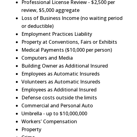
Professional License Review - $2,500 per
review, $5,000 aggregate
Loss of Business Income (no waiting period
or deductible)
Employment Practices Liability
Property at Conventions, Fairs or Exhibits
Medical Payments ($10,000 per person)
Computers and Media
Building Owner as Additional Insured
Employees as Automatic Insureds
Volunteers as Automatic Insureds
Employees as Additional Insured
Defense costs outside the limits
Commercial and Personal Auto
Umbrella - up to $10,000,000
Workers' Compensation
Property