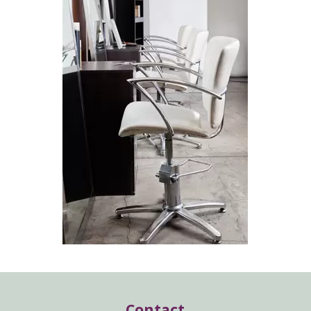
Contact