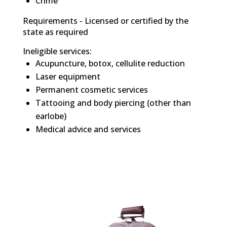
Crime
Requirements - Licensed or certified by the
state as required
Ineligible services:
Acupuncture, botox, cellulite reduction
Laser equipment
Permanent cosmetic services
Tattooing and body piercing (other than
earlobe)
Medical advice and services