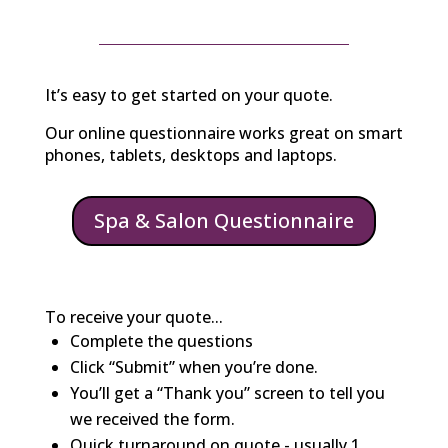
It’s easy to get started on your quote.
Our online questionnaire works great on smart
phones, tablets, desktops and laptops.
Spa & Salon Questionnaire
To receive your quote...
Complete the questions
Click “Submit” when you’re done.
You’ll get a “Thank you” screen to tell you
we received the form.
Quick turnaround on quote - usually 1