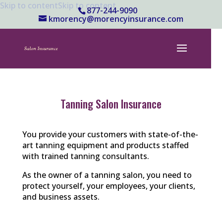
Skip to content
Skip to content
877-244-9090
kmorency@morencyinsurance.com
Tanning Salon Insurance
You provide your customers with state-of-the-
art tanning equipment and products staffed
with trained tanning consultants.
As the owner of a tanning salon, you need to
protect yourself, your employees, your clients,
and business assets.