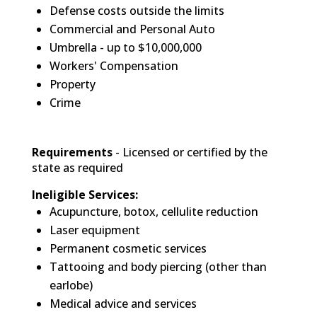
Defense costs outside the limits
Commercial and Personal Auto
Umbrella - up to $10,000,000
Workers' Compensation
Property
Crime
Requirements
- Licensed or certified by the
state as required
Ineligible Services:
Acupuncture, botox, cellulite reduction
Laser equipment
Permanent cosmetic services
Tattooing and body piercing (other than
earlobe)
Medical advice and services