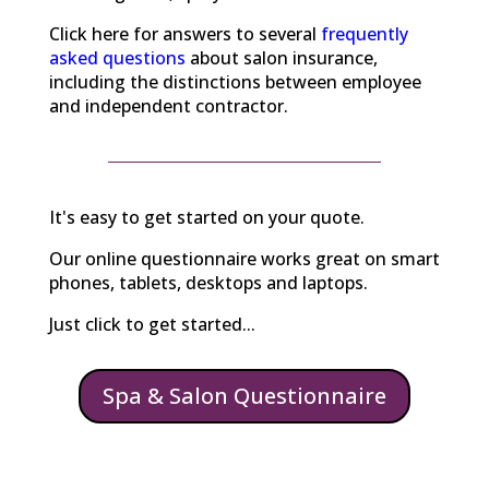
Click here for answers to several
frequently
asked questions
about salon insurance,
including the distinctions between employee
and independent contractor.
It's easy to get started on your quote.
Our online questionnaire works great on smart
phones, tablets, desktops and laptops.
Just click to get started...
Spa & Salon Questionnaire