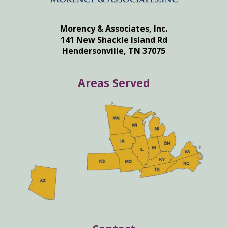
Morency & Associates, Inc.
141 New Shackle Island Rd
Hendersonville, TN 37075
Areas Served