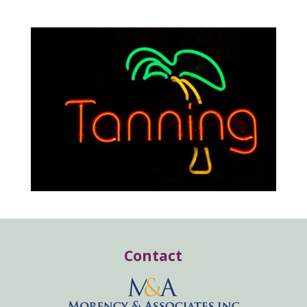
Contact