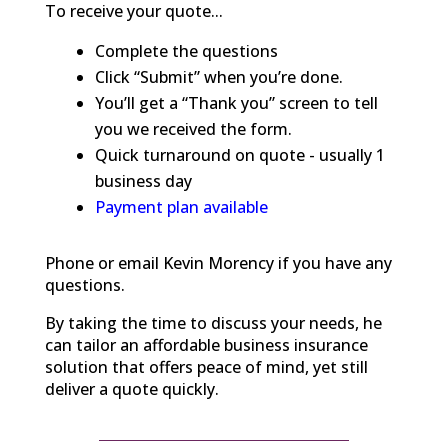
To receive your quote...
Complete the questions
Click “Submit” when you’re done.
You’ll get a “Thank you” screen to tell
you we received the form.
Quick turnaround on quote - usually 1
business day
Payment plan available
Phone or email Kevin Morency if you have any
questions.
By taking the time to discuss your needs, he
can tailor an affordable business insurance
solution that offers peace of mind, yet still
deliver a quote quickly.