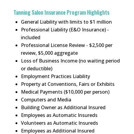
Tanning Salon Insurance Program Highlights
General Liability with limits to $1 million
Professional Liability (E&O Insurance) -
included
Professional License Review - $2,500 per
review, $5,000 aggregate
Loss of Business Income (no waiting period
or deductible)
Employment Practices Liability
Property at Conventions, Fairs or Exhibits
Medical Payments ($10,000 per person)
Computers and Media
Building Owner as Additional Insured
Employees as Automatic Insureds
Volunteers as Automatic Insureds
Employees as Additional Insured