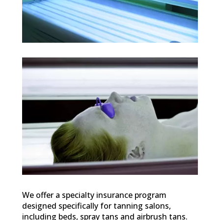
We offer a specialty insurance program
designed specifically for tanning salons,
including beds, spray tans and airbrush tans.